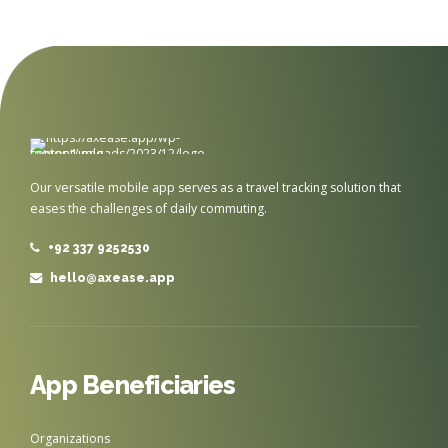
Our versatile mobile app serves as a travel tracking solution that
eases the challenges of daily commuting.
+92 337 9252530
hello@axease.app
App Beneficiaries
Organizations