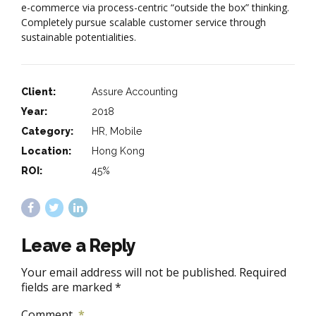
e-commerce via process-centric “outside the box” thinking.
Completely pursue scalable customer service through
sustainable potentialities.
Client:
Assure Accounting
Year:
2018
Category:
HR, Mobile
Location:
Hong Kong
ROI:
45%
Leave a Reply
Your email address will not be published. Required
fields are marked *
Comment
*