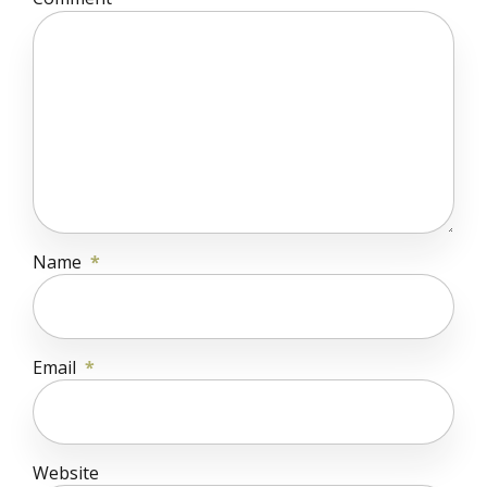
Name
*
Email
*
Website