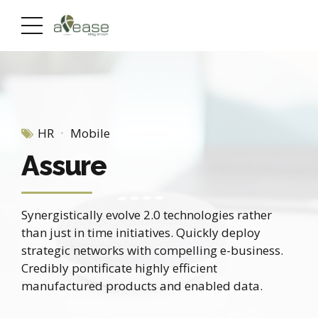
HR
Mobile
Assure
Synergistically evolve 2.0 technologies rather
than just in time initiatives. Quickly deploy
strategic networks with compelling e-business.
Credibly pontificate highly efficient
manufactured products and enabled data.