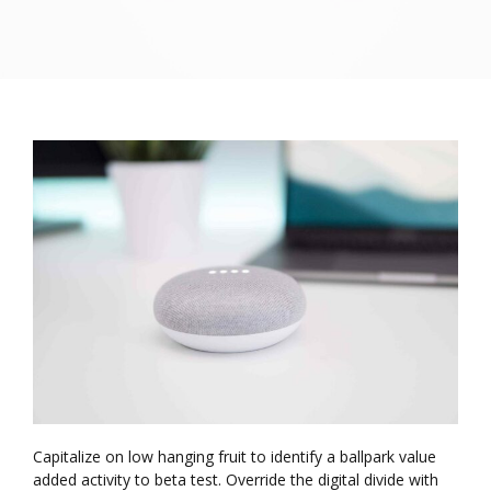
Capitalize on low hanging fruit to identify a ballpark value
added activity to beta test. Override the digital divide with