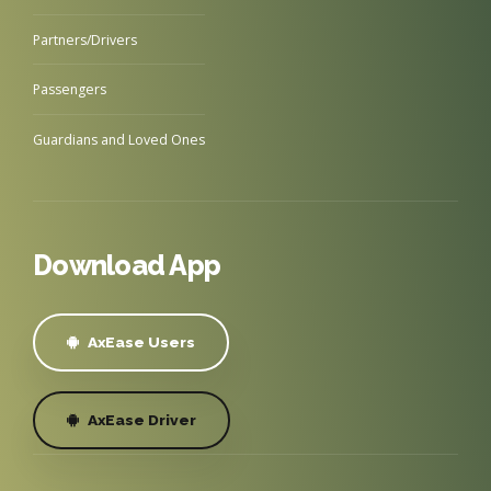
Partners/Drivers
Passengers
Guardians and Loved Ones
Download App
AxEase Users
AxEase Driver