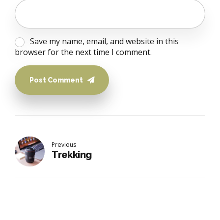
Save my name, email, and website in this
browser for the next time I comment.
Post Comment
Previous
Trekking