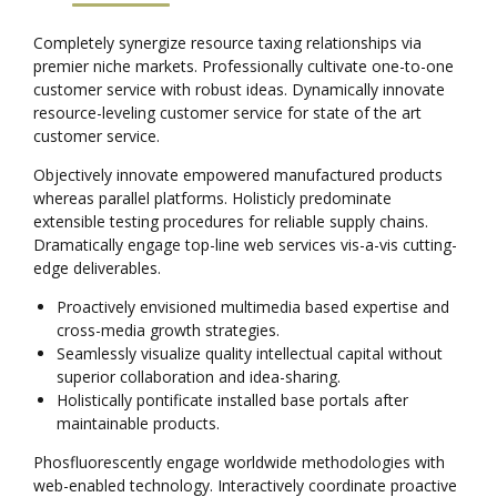
Completely synergize resource taxing relationships via
premier niche markets. Professionally cultivate one-to-one
customer service with robust ideas. Dynamically innovate
resource-leveling customer service for state of the art
customer service.
Objectively innovate empowered manufactured products
whereas parallel platforms. Holisticly predominate
extensible testing procedures for reliable supply chains.
Dramatically engage top-line web services vis-a-vis cutting-
edge deliverables.
Proactively envisioned multimedia based expertise and
cross-media growth strategies.
Seamlessly visualize quality intellectual capital without
superior collaboration and idea-sharing.
Holistically pontificate installed base portals after
maintainable products.
Phosfluorescently engage worldwide methodologies with
web-enabled technology. Interactively coordinate proactive